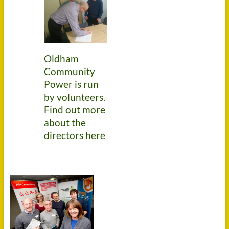
Oldham
Community
Power is run
by volunteers.
Find out more
about the
directors here