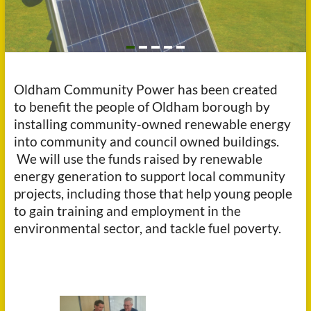
Oldham Community Power has been created
to benefit the people of Oldham borough by
installing community-owned renewable energy
into community and council owned buildings.
We will use the funds raised by renewable
energy generation to support local community
projects, including those that help young people
to gain training and employment in the
environmental sector, and tackle fuel poverty.
b