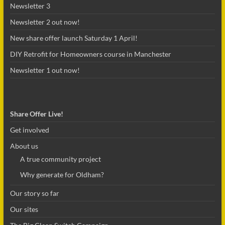
Newsletter 3
Newsletter 2 out now!
New share offer launch Saturday 1 April!
DIY Retrofit for Homeowners course in Manchester
Newsletter 1 out now!
Share Offer Live!
Get involved
About us
A true community project
Why generate for Oldham?
Our story so far
Our sites