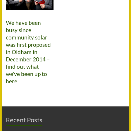
We have been
busy since
community solar
was first proposed
in Oldham in
December 2014 –
find out what
we’ve been up to
here
Recent Posts